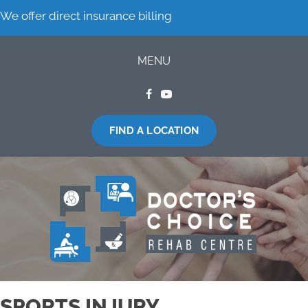
We offer direct insurance billing
MENU
FIND A LOCATION
SPORTS INJURY