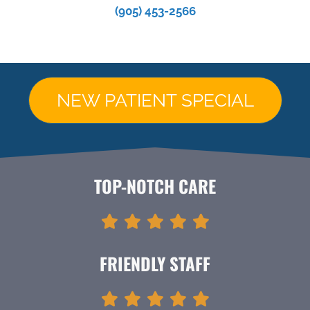
(905) 453-2566
NEW PATIENT SPECIAL
TOP-NOTCH CARE
FRIENDLY STAFF