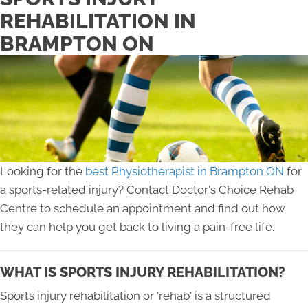
REHABILITATION IN
BRAMPTON ON
Looking for the
best Physiotherapist in Brampton ON
for
a sports-related injury? Contact Doctor's Choice Rehab
Centre to schedule an appointment and find out how
they can help you get back to living a pain-free life.
WHAT IS SPORTS INJURY REHABILITATION?
Sports injury rehabilitation or 'rehab' is a structured