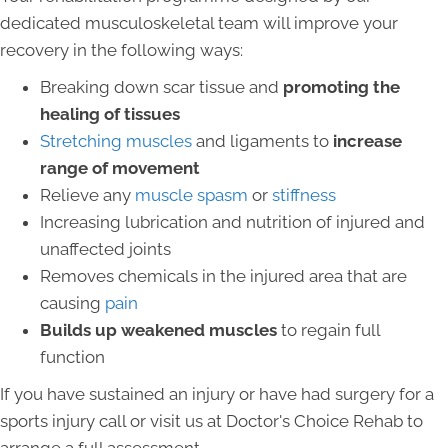
dedicated musculoskeletal team will improve your
recovery in the following ways:
Breaking down scar tissue and
promoting the
healing of tissues
Stretching muscles
and ligaments to
increase
range of movement
Relieve any
muscle spasm
or
stiffness
Increasing lubrication and nutrition of injured and
unaffected joints
Removes chemicals in the injured area that are
causing
pain
Builds up weakened muscles
to regain full
function
If you have sustained an injury or have had surgery for a
sports injury call or visit us at Doctor's Choice Rehab to