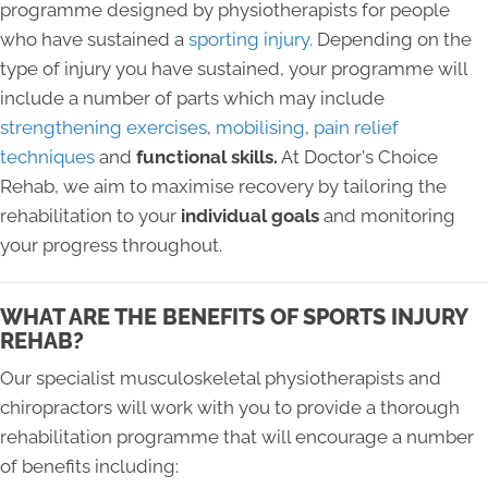
programme designed by physiotherapists for people
who have sustained a
sporting injury.
Depending on the
type of injury you have sustained, your programme will
include a number of parts which may include
strengthening exercises
,
mobilising
,
pain relief
techniques
and
functional skills.
At Doctor's Choice
Rehab, we aim to maximise recovery by tailoring the
rehabilitation to your
individual goals
and monitoring
your progress throughout.
WHAT ARE THE BENEFITS OF SPORTS INJURY
REHAB?
Our specialist musculoskeletal physiotherapists and
chiropractors will work with you to provide a thorough
rehabilitation programme that will encourage a number
of benefits including: