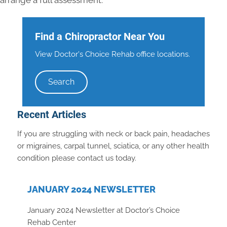
arrange a full assessment.
Find a Chiropractor Near You
View Doctor's Choice Rehab office locations.
Search
Recent Articles
If you are struggling with neck or back pain, headaches
or migraines, carpal tunnel, sciatica, or any other health
condition please contact us today.
JANUARY 2024 NEWSLETTER
January 2024 Newsletter at Doctor’s Choice
Rehab Center