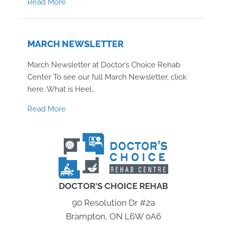
about May Newsletter
Read More
MARCH NEWSLETTER
March Newsletter at Doctor’s Choice Rehab
Center To see our full March Newsletter, click
here. What is Heel…
about March Newsletter
Read More
DOCTOR'S CHOICE REHAB
90 Resolution Dr #2a
Brampton, ON L6W 0A6