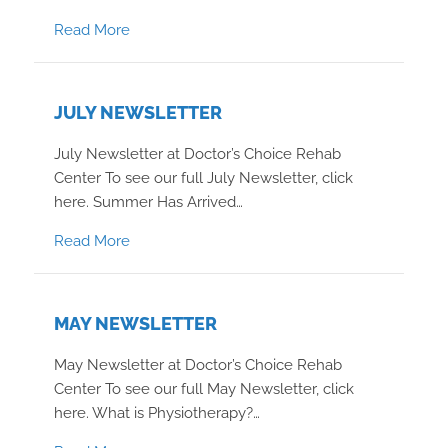
about January 2024 Newsletter
Read More
JULY NEWSLETTER
July Newsletter at Doctor’s Choice Rehab
Center To see our full July Newsletter, click
here. Summer Has Arrived…
about July Newsletter
Read More
MAY NEWSLETTER
May Newsletter at Doctor’s Choice Rehab
Center To see our full May Newsletter, click
here. What is Physiotherapy?…