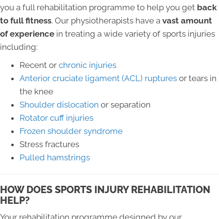
you a full rehabilitation programme to help you get
back
to full fitness
. Our physiotherapists have a
vast amount
of experience
in treating a wide variety of sports injuries
including:
Recent or
chronic injuries
Anterior cruciate ligament (ACL) ruptures
or tears in
the knee
Shoulder dislocation
or separation
Rotator cuff injuries
Frozen shoulder syndrome
Stress fractures
Pulled hamstrings
HOW DOES SPORTS INJURY REHABILITATION
HELP?
Your rehabilitation programme designed by our