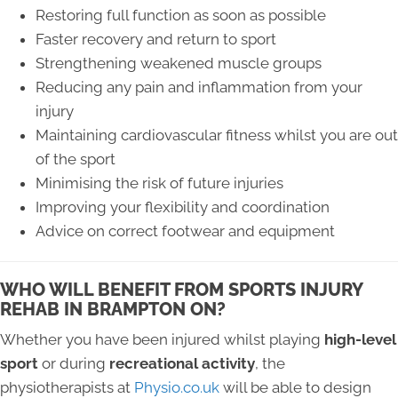
Restoring full function as soon as possible
Faster recovery and return to sport
Strengthening weakened muscle groups
Reducing any pain and inflammation from your
injury
Maintaining cardiovascular fitness whilst you are out
of the sport
Minimising the risk of future injuries
Improving your flexibility and coordination
Advice on correct footwear and equipment
WHO WILL BENEFIT FROM SPORTS INJURY
REHAB IN BRAMPTON ON?
Whether you have been injured whilst playing
high-level
sport
or during
recreational activity
, the
physiotherapists at
Physio.co.uk
will be able to design