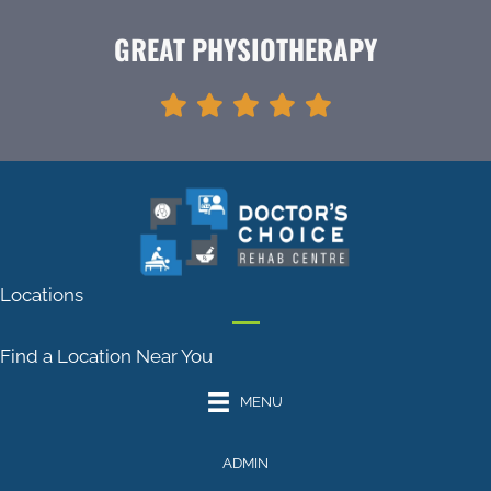
GREAT PHYSIOTHERAPY
Locations
Find a Location Near You
MENU
ADMIN