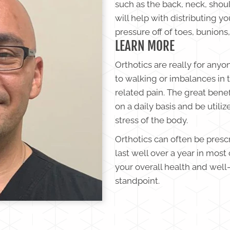
such as the back, neck, shoul
will help with distributing y
pressure off of toes, bunions,
LEARN MORE
Orthotics are really for anyo
to walking or imbalances in 
related pain. The great benef
on a daily basis and be utiliz
stress of the body.
Orthotics can often be presc
last well over a year in most 
your overall health and wel
standpoint.