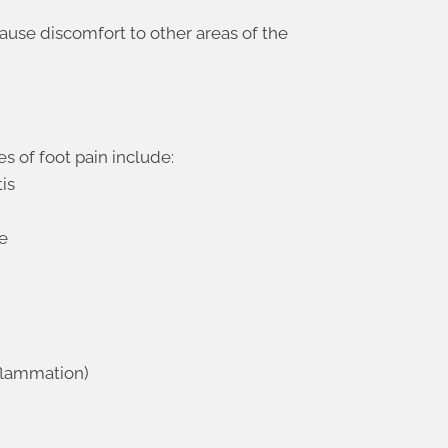
ause discomfort to other areas of the
of foot pain include:
tis
re
inflammation)