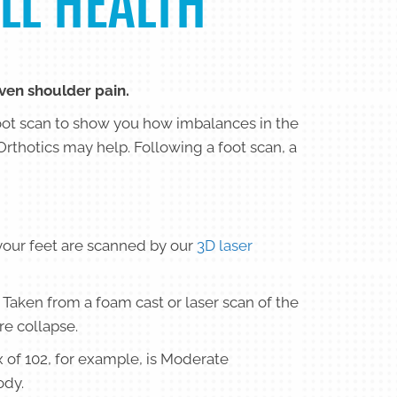
LL HEALTH
even shoulder pain.
oot scan to show you how imbalances in the
Orthotics may help. Following a foot scan, a
your feet are scanned by our
3D laser
 Taken from a foam cast or laser scan of the
re collapse.
x of 102, for example, is Moderate
ody.