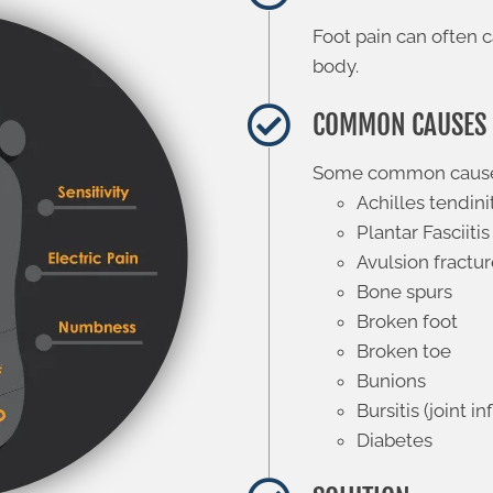
Foot pain can often c
body.
COMMON CAUSES
Some common causes 
Achilles tendini
Plantar Fasciitis
Avulsion fractu
Bone spurs
Broken foot
Broken toe
Bunions
Bursitis (joint 
Diabetes