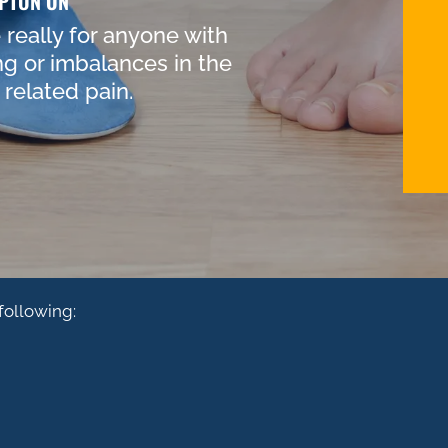
PTON ON
really for anyone with
ng or imbalances in the
related pain.
following:
AR
KNEE PAIN
B