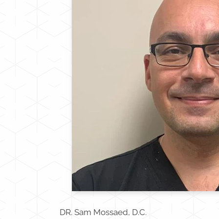
DR. Sam Mossaed, D.C.