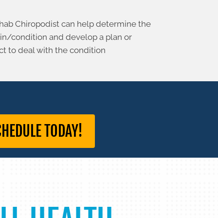
hab Chiropodist can help determine the
ain/condition and develop a plan or
 to deal with the condition
CHEDULE TODAY!