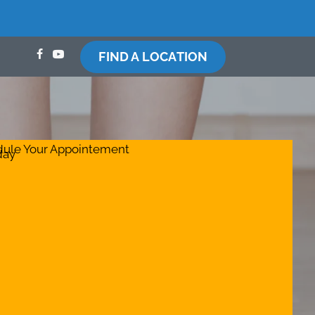
FIND A LOCATION
ule Your Appointement
day