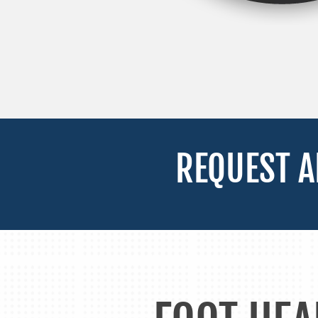
REQUEST A