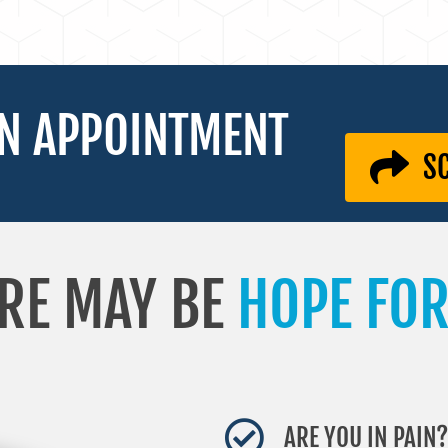
N APPOINTMENT
S
RE MAY BE
HOPE FOR
ARE YOU IN PAIN?