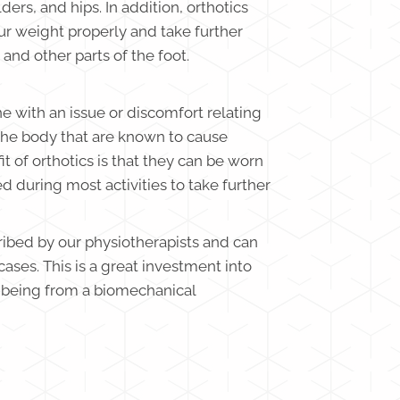
ders, and hips. In addition, orthotics
our weight properly and take further
 and other parts of the foot.
ne with an issue or discomfort relating
the body that are known to cause
it of orthotics is that they can be worn
ed during most activities to take further
ribed by our physiotherapists and can
cases. This is a great investment into
l-being from a biomechanical