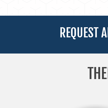
REQUEST A
THE