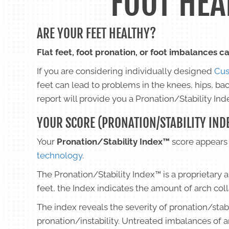
FOOT HEA
ARE YOUR FEET HEALTHY?
Flat feet, foot pronation, or foot imbalances ca
If you are considering individually designed
Cus
feet can lead to problems in the knees, hips, ba
report will provide you a Pronation/Stability I
YOUR SCORE (PRONATION/STABILITY IND
Your
Pronation/Stability Index™
score appears 
technology
.
The Pronation/Stability Index™ is a proprietary 
feet, the Index indicates the amount of arch col
The index reveals the severity of pronation/stab
pronation/instability. Untreated imbalances of 