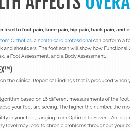
LTH AFFECTS
OVERA
n lead to foot pain, knee pain, hip pain, back pain, and 
tom Orthotics
, a
health care professional
can perform a f
ck and shoulders. The foot scan will show how Functional 
ndex, a Foot Assessment, and a Body Assessment.
EX™)
on the clinical Report of Findings that is produced when 
algorithm based on 16 different measurements of the foot.
lapse your feet are seeing. The higher the number, the mo
ility in your feet, ranging from Optimal to Severe. An inde
any level may lead to chronic problems throughout your b