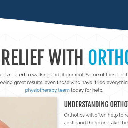
IS
 RELIEF WITH
ORTH
sues related to walking and alignment. Some of these incl
seeing great results, even those who have "tried everythi
physiotherapy team
today for help.
UNDERSTANDING ORTHO
Orthotics will often help to 
ankle and therefore take the 