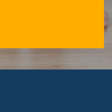
ACK PAIN
NECK PAIN