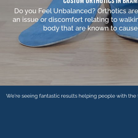
CUSTOM ORTHOTICS IN BRAM
Do you Feel Unbalanced? Orthotics are 
an issue or discomfort relating to walki
body that are known to cause 
We're seeing fantastic results helping people with the 
HIP PAIN
PLANT