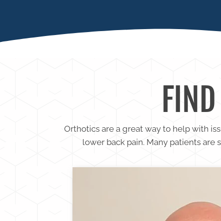
FASCIIT
FIND
Orthotics are a great way to help with is
lower back pain. Many patients are 