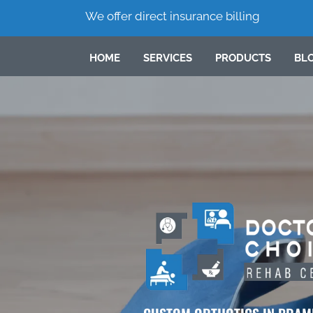
We offer direct insurance billing
HOME
SERVICES
PRODUCTS
BL