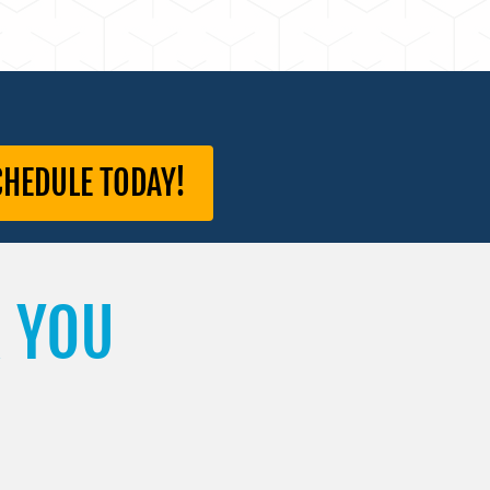
CHEDULE TODAY!
 YOU