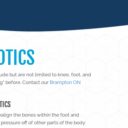
OTICS
ude but are not limited to knee, foot, and
ng" before. Contact our
Brampton ON
TICS
realign the bones within the foot and
pressure off of other parts of the body