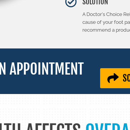
SOLUTION
A Doctor's Choice Re
cause of your foot p
recommend a product
N APPOINTMENT
S