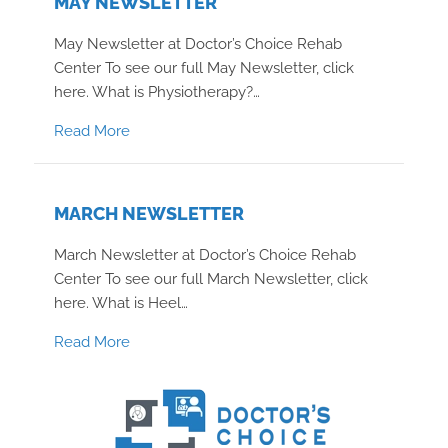
MAY NEWSLETTER
May Newsletter at Doctor’s Choice Rehab
Center To see our full May Newsletter, click
here. What is Physiotherapy?…
about May Newsletter
Read More
MARCH NEWSLETTER
March Newsletter at Doctor’s Choice Rehab
Center To see our full March Newsletter, click
here. What is Heel…
about March Newsletter
Read More