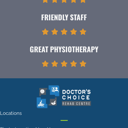
FRIENDLY STAFF
GREAT PHYSIOTHERAPY
Locations