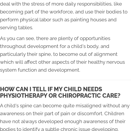
deal with the stress of more daily responsibilities, like
becoming part of the workforce, and use their bodies to
perform physical labor such as painting houses and
serving tables.
As you can see, there are plenty of opportunities
throughout development for a child's body, and
particularly their spine, to become out of alignment
which will affect other aspects of their healthy nervous
system function and development.
HOW CAN I TELL IF MY CHILD NEEDS
PHYSIOTHERAPY OR CHIROPRACTIC CARE?
A child's spine can become quite misaligned without any
awareness on their part of pain or discomfort. Children
have not always developed enough awareness of their
bodies to identify a subtle chronic issue developing.