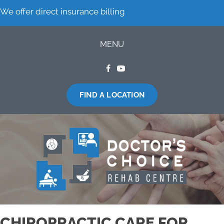
We offer direct insurance billing
MENU
FIND A LOCATION
CHIROPRACTIC CARE FOR