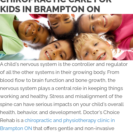
KIDS IN BRAMPTON ON
A child's nervous system is the controller and regulator
of all the other systems in their growing body. From
blood flow to brain function and bone growth, the
nervous system plays a central role in keeping things
working and healthy. Stress and misalignment of the
spine can have serious impacts on your child's overall
health, behavior, and development. Doctor's Choice
Rehab is a
chiropractic and physiotherapy clinic in
Brampton ON
that offers gentle and non-invasive