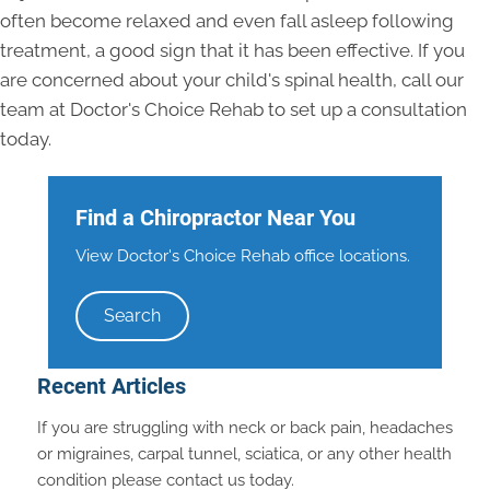
often become relaxed and even fall asleep following
treatment, a good sign that it has been effective. If you
are concerned about your child's spinal health, call our
team at Doctor's Choice Rehab to set up a consultation
today.
Find a Chiropractor Near You
View Doctor's Choice Rehab office locations.
Search
Recent Articles
If you are struggling with neck or back pain, headaches
or migraines, carpal tunnel, sciatica, or any other health
condition please contact us today.