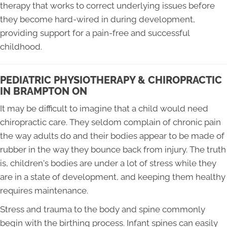
therapy that works to correct underlying issues before
they become hard-wired in during development,
providing support for a pain-free and successful
childhood.
PEDIATRIC PHYSIOTHERAPY & CHIROPRACTIC
IN BRAMPTON ON
It may be difficult to imagine that a child would need
chiropractic care. They seldom complain of chronic pain
the way adults do and their bodies appear to be made of
rubber in the way they bounce back from injury. The truth
is, children's bodies are under a lot of stress while they
are in a state of development, and keeping them healthy
requires maintenance.
Stress and trauma to the body and spine commonly
begin with the birthing process. Infant spines can easily