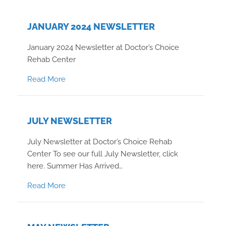
JANUARY 2024 NEWSLETTER
January 2024 Newsletter at Doctor’s Choice
Rehab Center
about January 2024 Newsletter
Read More
JULY NEWSLETTER
July Newsletter at Doctor’s Choice Rehab
Center To see our full July Newsletter, click
here. Summer Has Arrived…
about July Newsletter
Read More