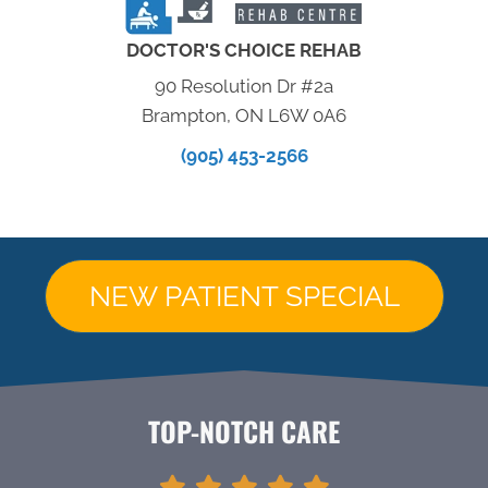
DOCTOR'S CHOICE REHAB
90 Resolution Dr #2a
Brampton, ON L6W 0A6
(905) 453-2566
NEW PATIENT SPECIAL
TOP-NOTCH CARE