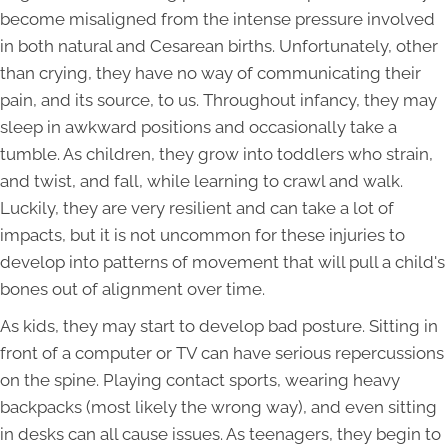
become misaligned from the intense pressure involved
in both natural and Cesarean births. Unfortunately, other
than crying, they have no way of communicating their
pain, and its source, to us. Throughout infancy, they may
sleep in awkward positions and occasionally take a
tumble. As children, they grow into toddlers who strain,
and twist, and fall, while learning to crawl and walk.
Luckily, they are very resilient and can take a lot of
impacts, but it is not uncommon for these injuries to
develop into patterns of movement that will pull a child's
bones out of alignment over time.
As kids, they may start to develop bad posture. Sitting in
front of a computer or TV can have serious repercussions
on the spine. Playing contact sports, wearing heavy
backpacks (most likely the wrong way), and even sitting
in desks can all cause issues. As teenagers, they begin to