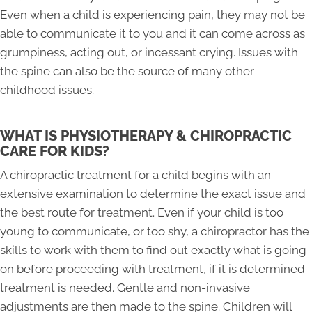
Even when a child is experiencing pain, they may not be
able to communicate it to you and it can come across as
grumpiness, acting out, or incessant crying. Issues with
the spine can also be the source of many other
childhood issues.
WHAT IS PHYSIOTHERAPY & CHIROPRACTIC
CARE FOR KIDS?
A chiropractic treatment for a child begins with an
extensive examination to determine the exact issue and
the best route for treatment. Even if your child is too
young to communicate, or too shy, a chiropractor has the
skills to work with them to find out exactly what is going
on before proceeding with treatment, if it is determined
treatment is needed. Gentle and non-invasive
adjustments are then made to the spine. Children will